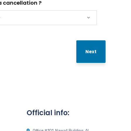
 cancellation ?
—
Next
Official info:
Office #101, Nawat Building, Al