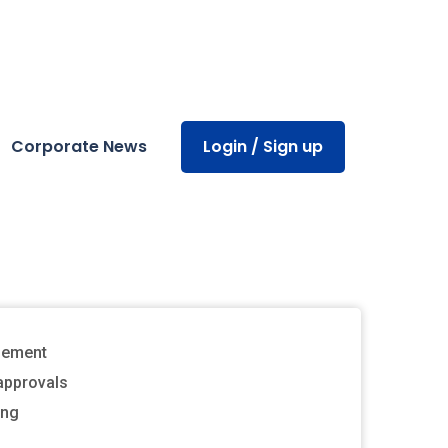
Corporate News
Login / Sign up
gement
approvals
ing