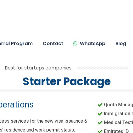
erral Program
Contact
WhatsApp
Blog
Best for startups companies.
Starter Package
perations
Quota Mana
Immigration 
ess services for the new visa issuance &
Medical Test
’ residence and work permit status,
Emirates ID