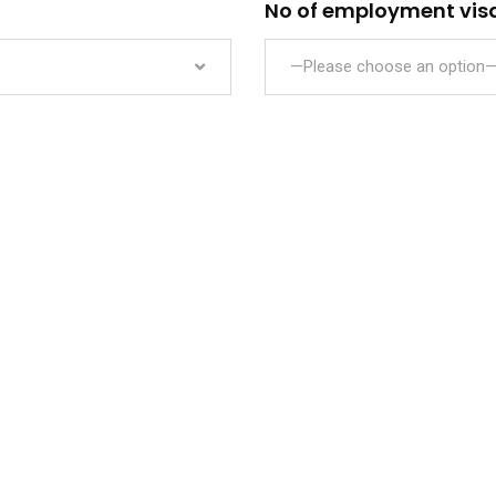
No of employment visa
—Please choose an option