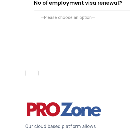
No of employment visa renewal?
—Please choose an option—
Our cloud based platform allows