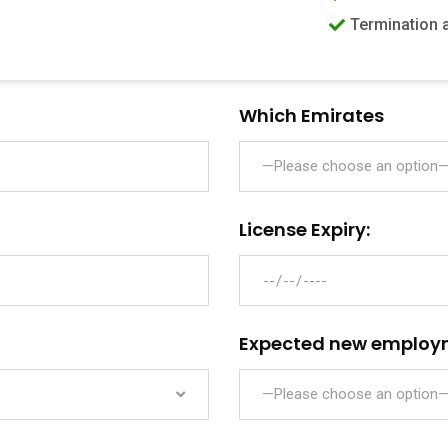
Termination 
Which Emirates
—Please choose an option
License Expiry:
Expected new employ
—Please choose an option