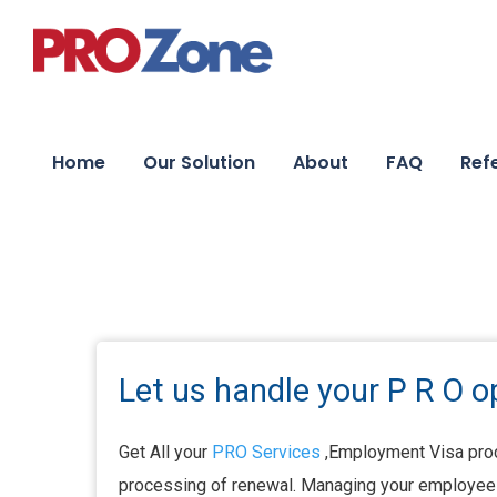
Home
Our Solution
About
FAQ
Ref
Let us handle your P R O o
Get All your
PRO Services
,Employment Visa proc
processing of renewal. Managing your employees