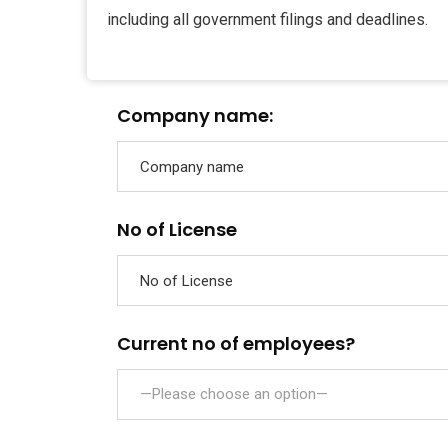
including all government filings and deadlines.
Company name:
No of License
Current no of employees?
—Please choose an option—