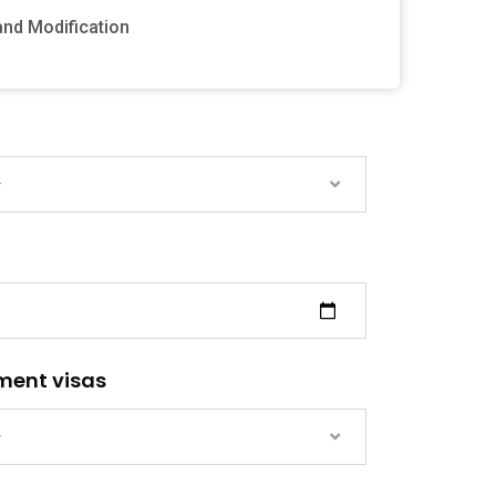
and Modification
—
ment visas
—