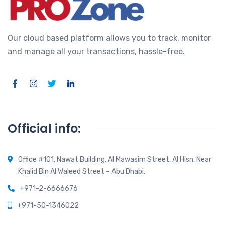
Our cloud based platform allows you to track, monitor
and manage all your transactions, hassle-free.
Official info:
Office #101, Nawat Building, Al Mawasim Street, Al Hisn. Near
Khalid Bin Al Waleed Street – Abu Dhabi.
+971-2-6666676
+971-50-1346022