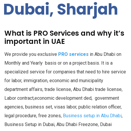
Dubai, Sharjah
What is PRO Services and why it’s
important in UAE
We provide you exclusive
PRO services
in Abu Dhabi on
Monthly and Yearly basis or on a project basis. It is a
specialized service for companies that need to hire service
for labor, immigration, economic and municipality
department affairs, trade license, Abu Dhabi trade license,
Labor contract,
economic development ded,
government
agencies, business set, visas labor, public relation officer,
legal procedure, free zones,
Business setup in Abu Dhabi
,
Business Setup in Dubai, Abu Dhabi Freezone, Dubai