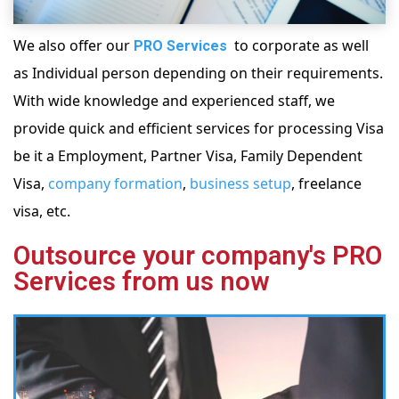
We also offer our
to corporate as well
PRO Services
as Individual person depending on their requirements.
With wide knowledge and experienced staff, we
provide quick and efficient services for processing Visa
be it a Employment, Partner Visa, Family Dependent
Visa,
company formation
,
business setup
, freelance
visa, etc.
Outsource your company's PRO
Services from us now