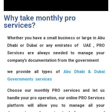
Why take monthly pro
services?
Whether you have a small business or large in Abu
Dhabi or Dubai or any emirates of UAE , PRO
Services are always needed to manage your
company’s documentation from the government
we provide all types of
Abu Dhabi & Dubai
Governments services
Choose our monthly PRO services and let us
handle your pro operation, our online PRO Services
platform will allow you to manage all your