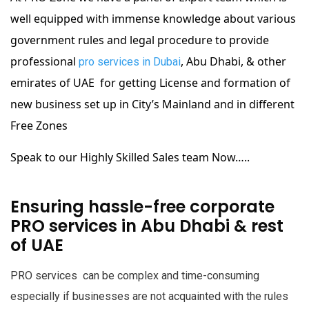
well equipped with immense knowledge about various
government rules and legal procedure to provide
professional
, Abu Dhabi, & other
pro services in Dubai
emirates of UAE for getting License and formation of
new business set up in City’s Mainland and in different
Free Zones
Speak to our Highly Skilled Sales team Now…..
Ensuring hassle-free corporate
PRO services in Abu Dhabi & rest
of UAE
PRO services can be complex and time-consuming
especially if businesses are not acquainted with the rules