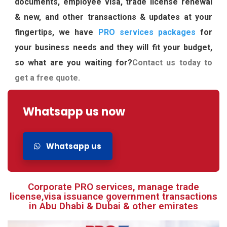
documents, employee visa, trade license renewal
& new, and other transactions & updates at your
fingertips, we have
PRO services packages
for
your business needs and they will fit your budget,
so what are you waiting for?
Contact us today to
get a free quote.
Whatsapp us now
Whatsapp us
Corporate PRO services, manage trade
license,visa issuance government transactions
in Abu Dhabi & Dubai & other emirates