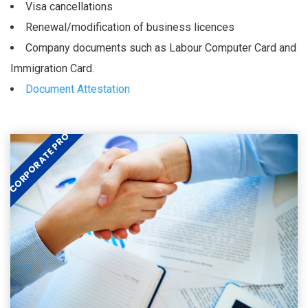
Visa cancellations
Renewal/modification of business licences
Company documents such as Labour Computer Card and
Immigration Card.
Document Attestation
CORPORATE PRO