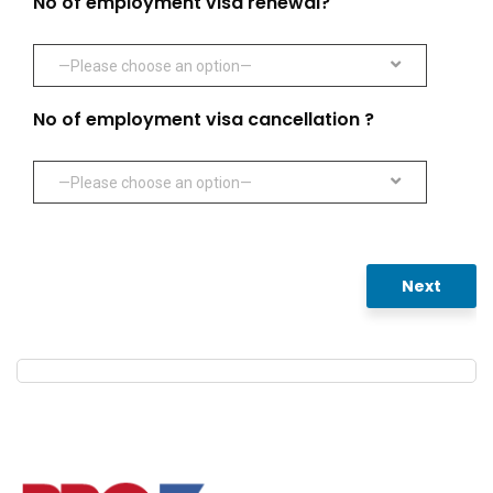
No of employment visa renewal?
—Please choose an option—
No of employment visa cancellation ?
—Please choose an option—
Next