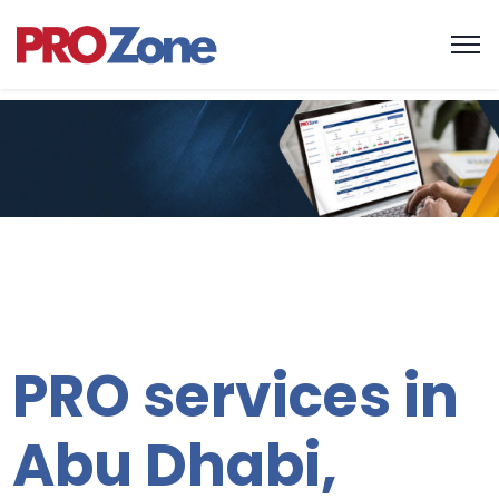
One platfo
all service
PRO services in
Abu Dhabi,