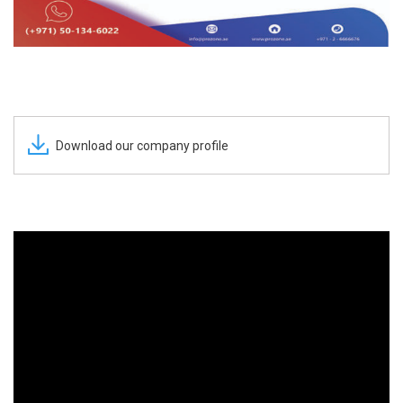
Download our company profile