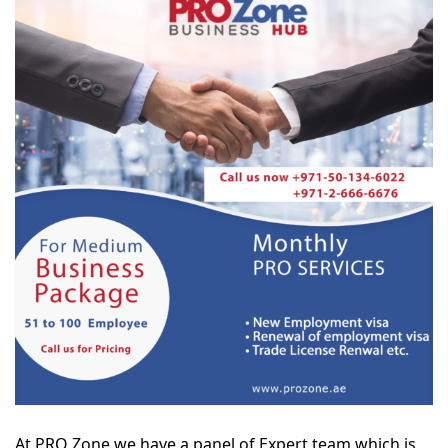
At PRO Zone we have a panel of Expert team which is