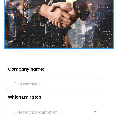
Company name:
Which Emirates
—Please choose an option—