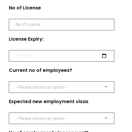
No of License
License Expiry:
Current no of employees?
—Please choose an option—
Expected new employment visas
—Please choose an option—