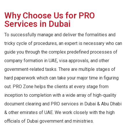
Why Choose Us for PRO
Services in Dubai
To successfully manage and deliver the formalities and
tricky cycle of procedures, an expert is necessary who can
guide you through the complex predefined processes of
company formation in UAE, visa approvals, and other
government-related tasks. There are multiple stages of
hard paperwork which can take your major time in figuring
out. PRO Zone helps the clients at every stage from
inception to completion with a wide array of high-quality
document clearing and PRO services in Dubai & Abu Dhabi
& other emirates of UAE. We work closely with the high
officials of Dubai government and ministries.