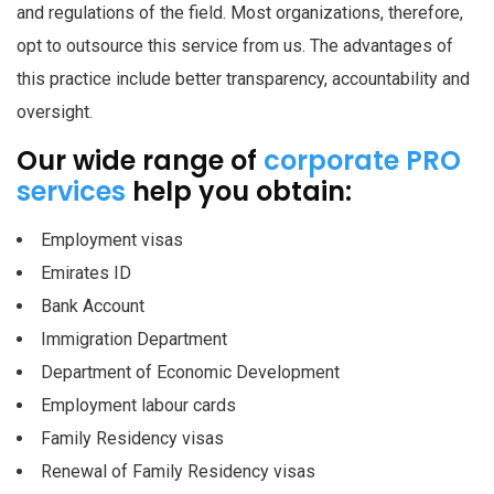
and regulations of the field. Most organizations, therefore,
opt to outsource this service from us. The advantages of
this practice include better transparency, accountability and
oversight.
Our wide range of
corporate PRO
services
help you obtain:
Employment visas
Emirates ID
Bank Account
Immigration Department
Department of Economic Development
Employment labour cards
Family Residency visas
Renewal of Family Residency visas