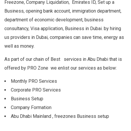
Freezone, Company Liquidation, Emirates ID, Set up a
Business, opening bank account, immigration department,
department of economic development, business
consultancy, Visa application, Business in Dubai. by hiring
us providers in Dubai, companies can save time, energy as
well as money.
As part of our chain of Best services in Abu Dhabi that is
offered by PRO Zone we enlist our services as below:
Monthly PRO Services
Corporate PRO Services
Business Setup
Company Formation
Abu Dhabi Mainland , freezones Business setup