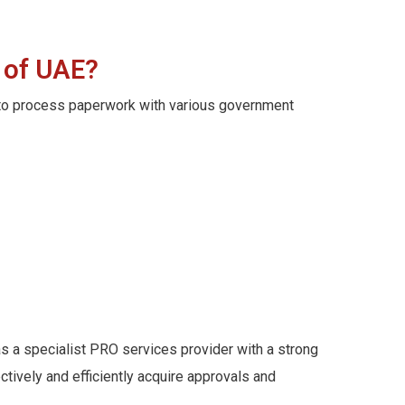
 of UAE?
d to process paperwork with various government
as a specialist PRO services provider with a strong
ively and efficiently acquire approvals and