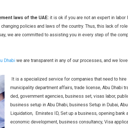
yment laws of the UAE:
it is ok if you are not an expert in labo
changing policies and laws of the country. Thus, this lack of role 
 say, we are committed to assisting you in every step of the comp
bu Dhabi
we are transparent in any of our processes, and we love
It is a specialized service for companies that need to hire
municipality department affairs, trade license, Abu Dhabi 
ded, government agencies, business set, visas labor, public 
business setup in Abu Dhabi, business Setup in Dubai, Ab
Liquidation, Emirates ID, Set up a business, opening bank 
economic development, business consultancy, Visa applicat