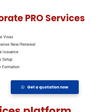
orate PRO Services
e Visas
icense New/Renewal
a Issuance
s Setup
 Formation
Get a quotation now
ices platform