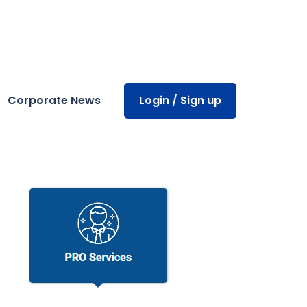
Corporate News
Login / Sign up