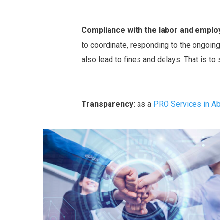
Compliance with the labor and emplo
to coordinate, responding to the ongoing 
also lead to fines and delays. That is to
Transparency:
as a
PRO Services in A