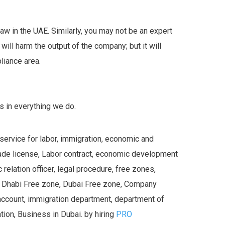
r law in the UAE. Similarly, you may not be an expert
will harm the output of the company; but it will
liance area.
s in everything we do.
 service for labor, immigration, economic and
trade license, Labor contract, economic development
relation officer, legal procedure, free zones,
u Dhabi Free zone, Dubai Free zone, Company
account, immigration department, department of
ion, Business in Dubai. by hiring
PRO