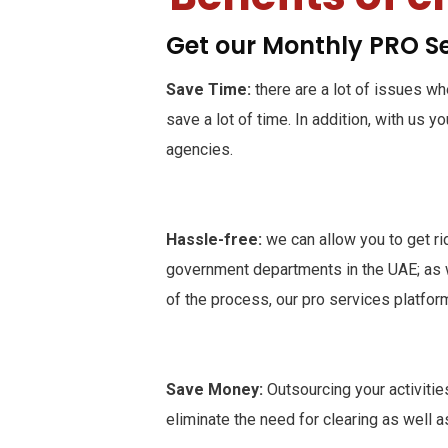
Get our Monthly PRO S
Save Time:
there are a lot of issues w
save a lot of time. In addition, with us 
agencies.
Hassle-free:
we can allow you to get r
government departments in the UAE; as we
of the process, our pro services platfor
Save Money:
Outsourcing your activitie
eliminate the need for clearing as well