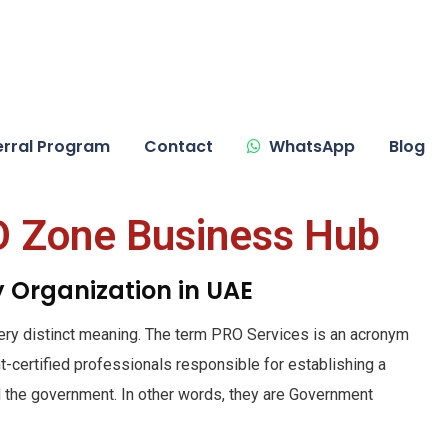
erral Program
Contact
WhatsApp
Blog
O Zone Business Hub
ry Organization in UAE
ery distinct meaning. The term PRO Services is an acronym
t-certified professionals responsible for establishing a
the government. In other words, they are Government