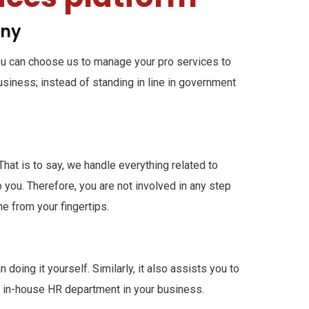
any
you can choose us to manage your pro services to
business; instead of standing in line in government
hat is to say, we handle everything related to
you. Therefore, you are not involved in any step
e from your fingertips.
doing it yourself. Similarly, it also assists you to
n in-house HR department in your business.