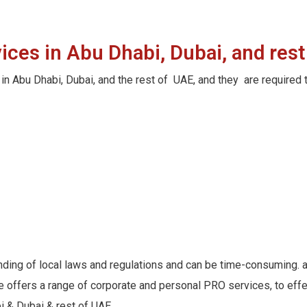
ces in Abu Dhabi, Dubai, and rest
in Abu Dhabi, Dubai, and the rest of UAE, and they are require
nding of local laws and regulations and can be time-consuming. 
ffers a range of corporate and personal PRO services, to effect
 & Dubai & rest of UAE.