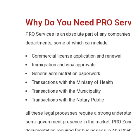
Why Do You Need PRO Servi
PRO Services is an absolute part of any companies 
departments, some of which can include:
Commercial license application and renewal
Immigration and visa approvals
General administration paperwork
Transactions with the Ministry of Health
Transactions with the Municipality
Transactions with the Notary Public
all these legal processes require a strong understa
semi-government presence in the market, PRO Zone o
documentation required for businesses in Abu Dhabi