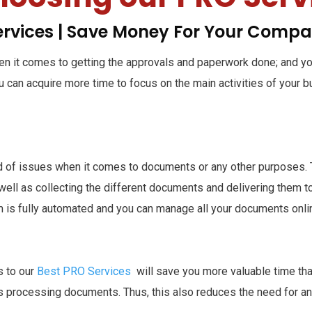
ervices | Save Money For Your Comp
hen it comes to getting the approvals and paperwork done; and 
you can acquire more time to focus on the main activities of your 
id of issues when it comes to documents or any other purposes. T
ll as collecting the different documents and delivering them to 
m is fully automated and you can manage all your documents onlin
s to our
Best PRO Services
will save you more valuable time than 
 as processing documents. Thus, this also reduces the need for a