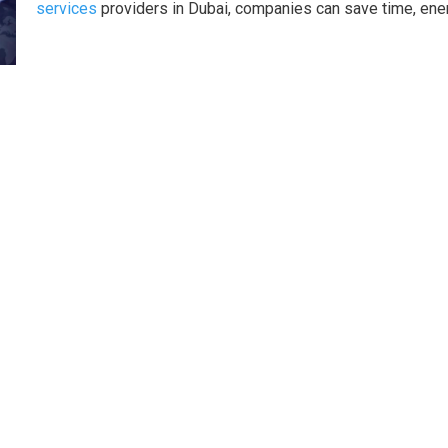
services
providers in Dubai, companies can save time, ene