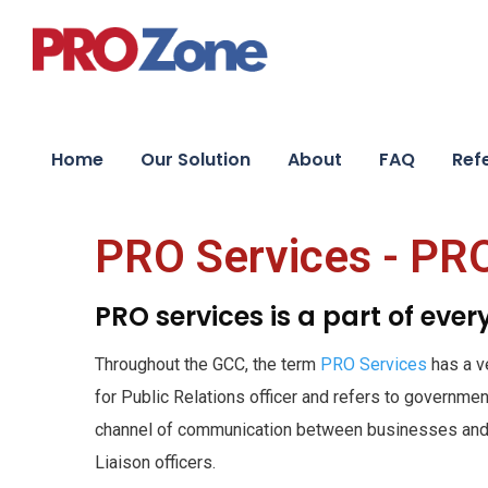
Home
Our Solution
About
FAQ
Ref
PRO Services - PR
PRO services is a part of eve
Throughout the GCC, the term
PRO Services
has a v
for Public Relations officer and refers to governmen
channel of communication between businesses and 
Liaison officers.