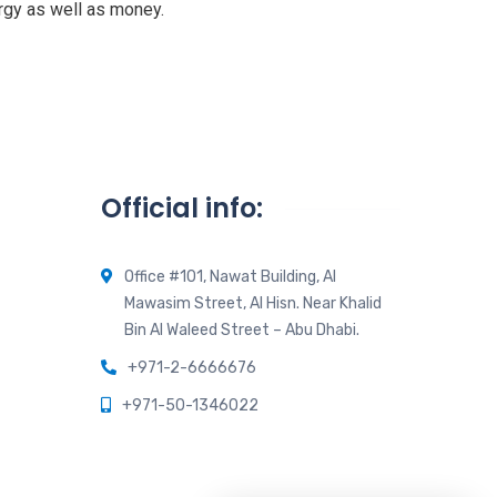
rgy as well as money.
Official info:
Office #101, Nawat Building, Al
Mawasim Street, Al Hisn. Near Khalid
Bin Al Waleed Street – Abu Dhabi.
+971-2-6666676
+971-50-1346022