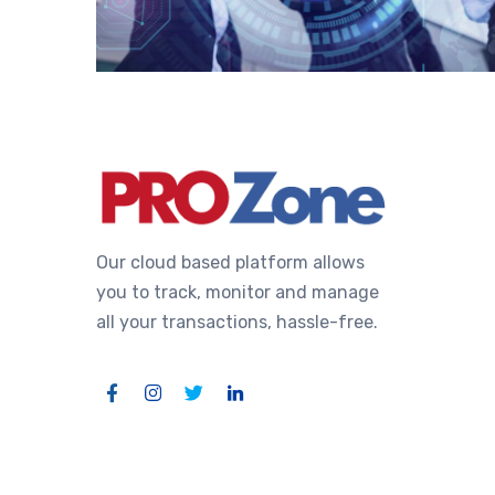
Our cloud based platform allows
you to track, monitor and manage
all your transactions, hassle-free.