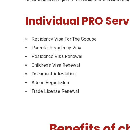
Individual PRO Serv
Residency Visa For The Spouse
Parents’ Residency Visa
Residence Visa Renewal
Children’s Visa Renewal
Document Attestation
Adnoc Registraton
Trade License Renewal
Benefits of 