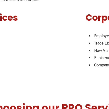
ices
Corp
Employe
Trade L
New Vis
Busines
Company
choosing our PRO Serv