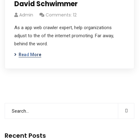
David Schwimmer
Admin
Comments: 12
As a app web crawler expert, help organizations
adjust to the of the internet promoting. Far away,
behind the word.
Read More
Recent Posts