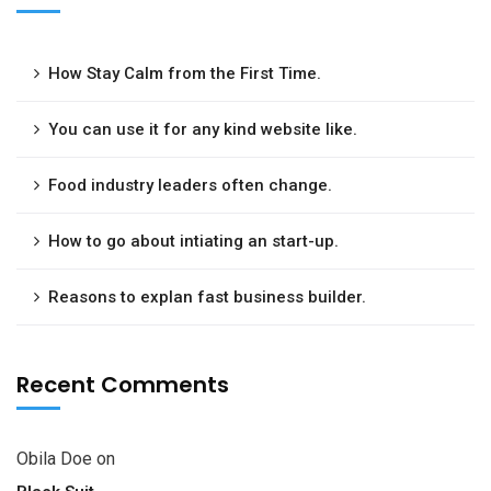
How Stay Calm from the First Time.
You can use it for any kind website like.
Food industry leaders often change.
How to go about intiating an start-up.
Reasons to explan fast business builder.
Recent Comments
Obila Doe
on