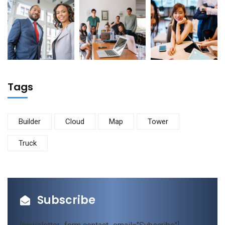
Tags
Builder
Cloud
Map
Tower
Truck
Subscribe