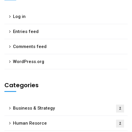
Log in
Entries feed
Comments feed
WordPress.org
Categories
Business & Strategy
2
Human Resorce
2