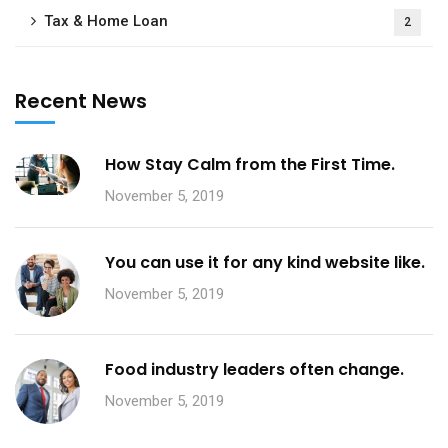
Tax & Home Loan
2
Recent News
How Stay Calm from the First Time.
November 5, 2019
You can use it for any kind website like.
November 5, 2019
Food industry leaders often change.
November 5, 2019