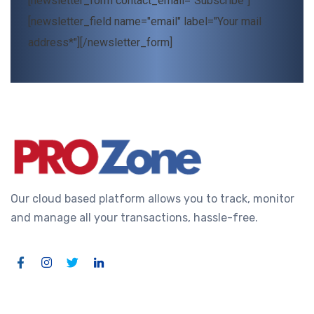
[newsletter_form contact_email="Subscribe"]
[newsletter_field name="email" label="Your mail
address*"][/newsletter_form]
Our cloud based platform allows you to track, monitor
and manage all your transactions, hassle-free.