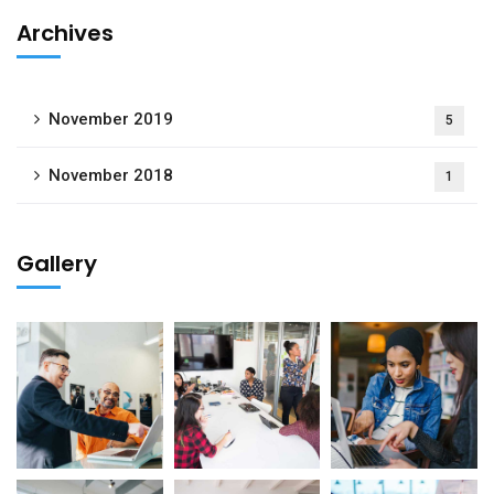
Archives
November 2019
5
November 2018
1
Gallery