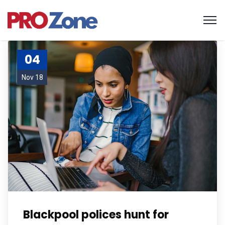
04
Nov 18
Blackpool polices hunt for