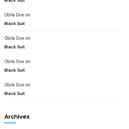
Black Suit
Obila Doe
on
Black Suit
Obila Doe
on
Black Suit
Obila Doe
on
Black Suit
Obila Doe
on
Black Suit
Archives