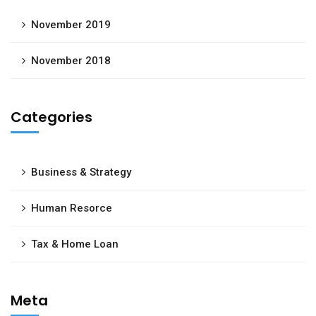
November 2019
November 2018
Categories
Business & Strategy
Human Resorce
Tax & Home Loan
Meta