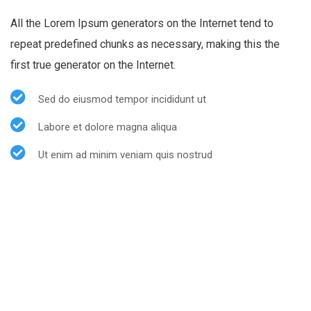
All the Lorem Ipsum generators on the Internet tend to
repeat predefined chunks as necessary, making this the
first true generator on the Internet.
Sed do eiusmod tempor incididunt ut
Labore et dolore magna aliqua
Ut enim ad minim veniam quis nostrud