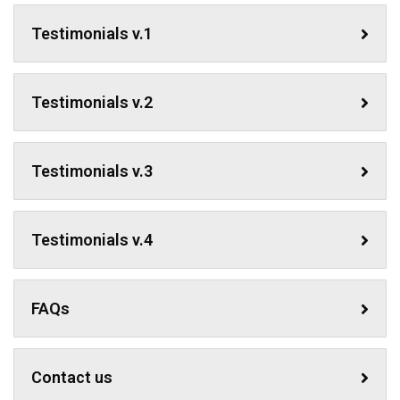
Testimonials v.1
Testimonials v.2
Testimonials v.3
Testimonials v.4
FAQs
Contact us