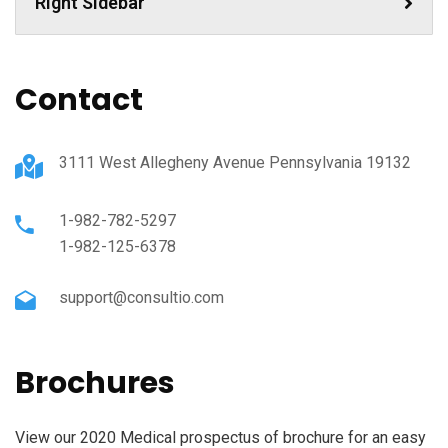
Right Sidebar
Contact
3111 West Allegheny Avenue Pennsylvania 19132
1-982-782-5297
1-982-125-6378
support@consultio.com
Brochures
View our 2020 Medical prospectus of brochure for an easy