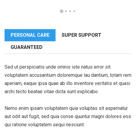
PERSONAL CARE
SUPER SUPPORT
GUARANTEED
Sed ut perspiciatis unde omnis iste natus error sit
voluptatem accusantium doloremque lau dantium, totam rem
aperiam, eaque ipsa quae ab illo inventore veritatis et quasi
archi tecto beatae vitae dicta sunt explicabo.
Nemo enim ipsam voluptatem quia voluptas sit aspernatur
aut odit aut fugit, sed quia conse quuntur magni dolores eos
qui ratione voluptatem sequi nesciunt.