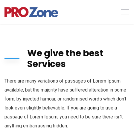
We give the best
Services
There are many variations of passages of Lorem Ipsum
available, but the majority have suffered alteration in some
form, by injected humour, or randomised words which don’t
look even slightly believable. If you are going to use a
passage of Lorem Ipsum, you need to be sure there isn’t
anything embarrassing hidden.