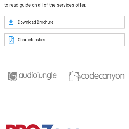
to read guide on all of the services offer.
Download Brochure
Characteristics