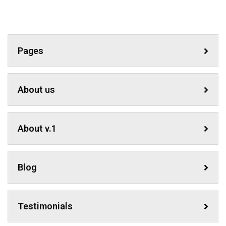
Pages
About us
About v.1
Blog
Testimonials