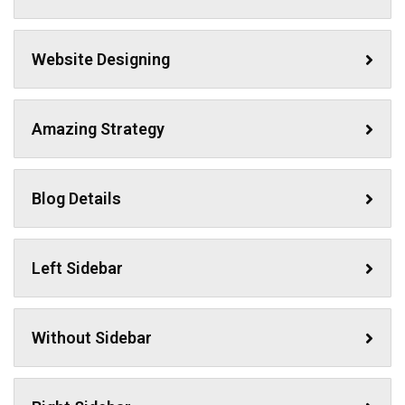
Website Designing
Amazing Strategy
Blog Details
Left Sidebar
Without Sidebar