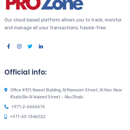
Our cloud based platform allows you to track, monitor
and manage all your transactions, hassle-free.
Official info:
Office #101, Nawat Building, Al Mawasim Street, Al Hisn. Near
Khalid Bin Al Waleed Street – Abu Dhabi.
+971-2-6666676
+971-50-1346022